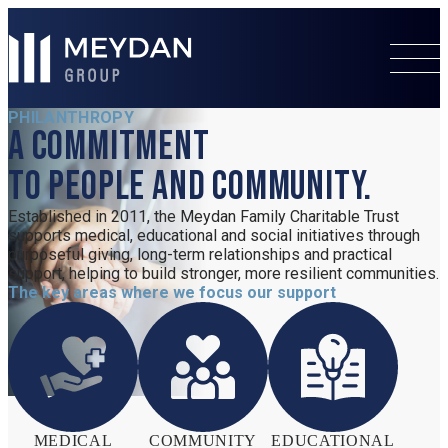
PHILANTHROPY
A commitment
to people and community.
s
Established in 2011, the Meydan Family Charitable Trust
supports medical, educational and social initiatives through
purposeful giving, long-term relationships and practical
support, helping to build stronger, more resilient communities.
The key areas where we focus our support
o
MEDICAL
COMMUNITY
EDUCATIONAL