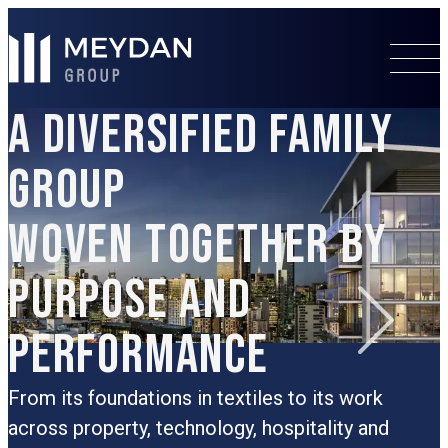
A DIVERSIFIED FAMILY
GROUP
WOVEN TOGETHER BY
PURPOSE AND
PERFORMANCE
R
t
G
From its foundations in textiles to its work
d
across property, technology, hospitality and
b