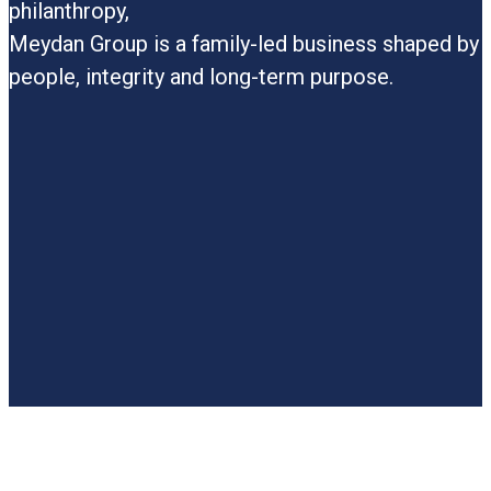
a
philanthropy,
a
Meydan Group is a family-led business shaped by
t
people, integrity and long-term purpose.
p
i
i
p
t
c
p
c