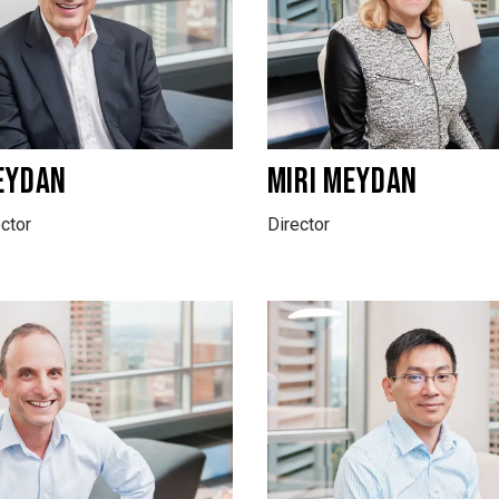
EYDAN
MIRI MEYDAN
ctor
Director