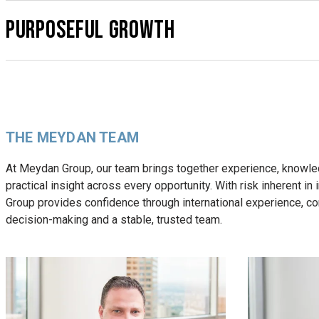
PURPOSEFUL GROWTH
THE MEYDAN TEAM
At Meydan Group, our team brings together experience, knowl
practical insight across every opportunity. With risk inherent in
Group provides confidence through international experience, c
decision-making and a stable, trusted team.