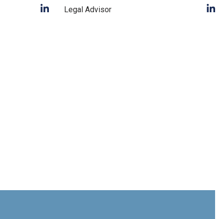
Legal Advisor