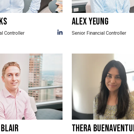
KS
ALEX YEUNG
al Controller
Senior Financial Controller
 BLAIR
THERA BUENAVENTU