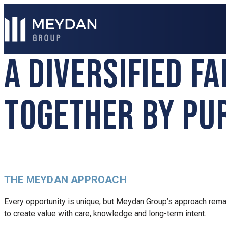
A DIVERSIFIED F
TOGETHER BY PU
THE MEYDAN APPROACH
Every opportunity is unique, but Meydan Group’s approach rema
to create value with care, knowledge and long-term intent.