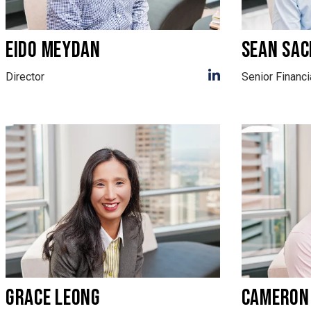
EIDO MEYDAN
SEAN SAC
Director
Senior Financi
GRACE LEONG
CAMERON