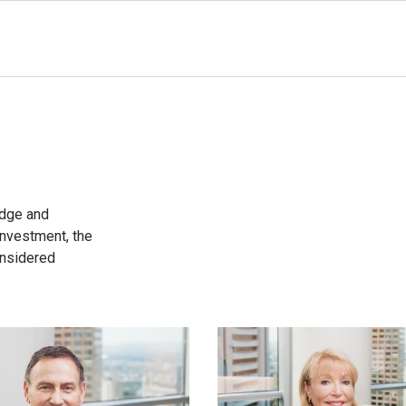
edge and
 investment, the
onsidered