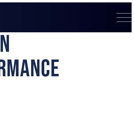
EN
ORMANCE