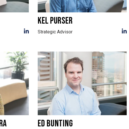
KEL PURSER
Strategic Advisor
RA
ED BUNTING