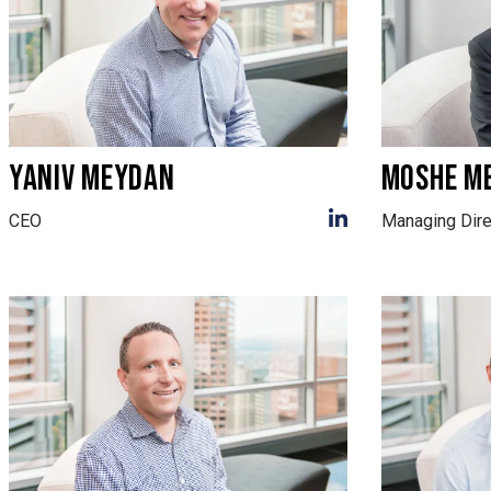
YANIV MEYDAN
MOSHE M
CEO
Managing Dire