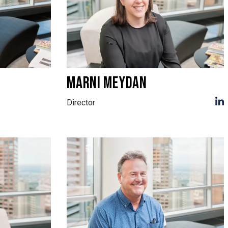
MARNI MEYDAN
Director