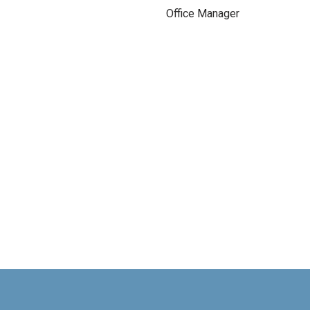
Office Manager