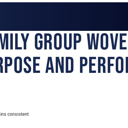
AMILY GROUP WOV
RPOSE AND PERF
ins consistent: