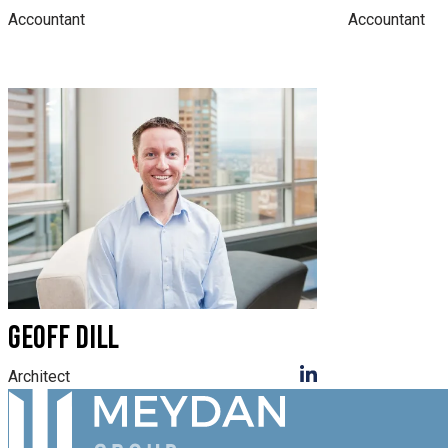
Accountant
Accountant
GEOFF DILL
Architect