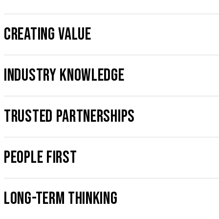
CREATING VALUE
INDUSTRY KNOWLEDGE
TRUSTED PARTNERSHIPS
PEOPLE FIRST
LONG-TERM THINKING