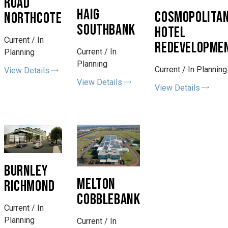
ROAD
HAIG
COSMOPOLITA
NORTHCOTE
SOUTHBANK
HOTEL
Current / In
REDEVELOPME
Current / In
Planning
Planning
Current / In Planning
View Details
View Details
View Details
BURNLEY
MELTON
RICHMOND
COBBLEBANK
Current / In
Planning
Current / In