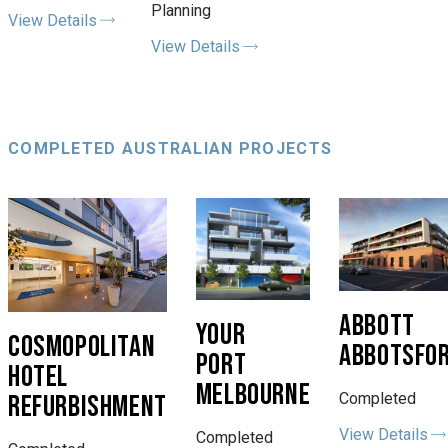
Planning
View Details
View Details
COMPLETED AUSTRALIAN PROJECTS
ABBOTT
YOUR
COSMOPOLITAN
ABBOTSFO
PORT
HOTEL
MELBOURNE
REFURBISHMENT
Completed
View Details
Completed