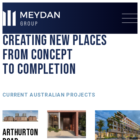
CREATING NEW PLACES
FROM CONCEPT
TO COMPLETION
CURRENT AUSTRALIAN PROJECTS
ARTHURTON