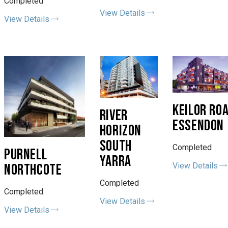
Completed
View Details
View Details
KEILOR RO
RIVER
ESSENDON
HORIZON
SOUTH
Completed
PURNELL
YARRA
View Details
NORTHCOTE
Completed
Completed
View Details
View Details