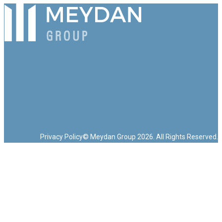
Privacy Policy
© Meydan Group 2026. All Rights Reserved.