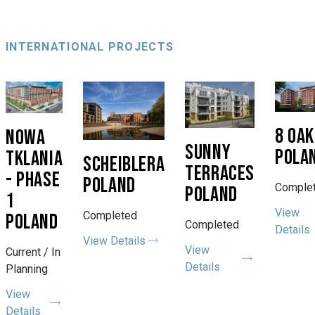
INTERNATIONAL PROJECTS
8 OA
NOWA
SUNNY
POLA
TKLANIA
SCHEIBLERA
TERRACES
- PHASE
POLAND
Comple
POLAND
1
View
Completed
POLAND
Completed
Details
View Details
View
Current / In
Details
Planning
View
Details