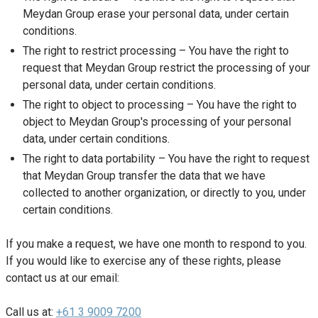
Meydan Group erase your personal data, under certain
conditions.
The right to restrict processing – You have the right to
request that Meydan Group restrict the processing of your
personal data, under certain conditions.
The right to object to processing – You have the right to
object to Meydan Group's processing of your personal
data, under certain conditions.
The right to data portability – You have the right to request
that Meydan Group transfer the data that we have
collected to another organization, or directly to you, under
certain conditions.
If you make a request, we have one month to respond to you.
If you would like to exercise any of these rights, please
contact us at our email:
Call us at:
+61 3 9009 7200