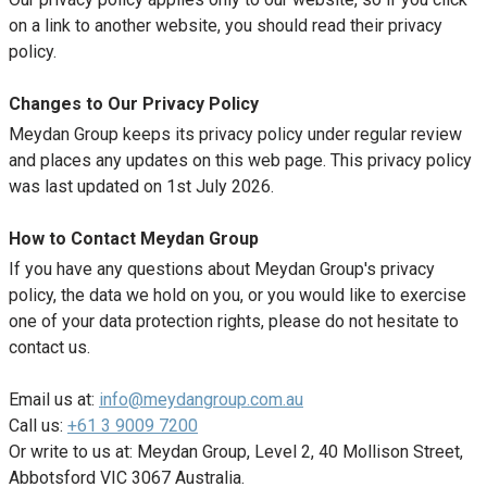
on a link to another website, you should read their privacy
policy.
Changes to Our Privacy Policy
Meydan Group keeps its privacy policy under regular review
and places any updates on this web page. This privacy policy
was last updated on 1st July 2026.
How to Contact Meydan Group
If you have any questions about Meydan Group's privacy
policy, the data we hold on you, or you would like to exercise
one of your data protection rights, please do not hesitate to
contact us.
Email us at:
info@meydangroup.com.au
Call us:
+61 3 9009 7200
Or write to us at: Meydan Group, Level 2, 40 Mollison Street,
Abbotsford VIC 3067 Australia.