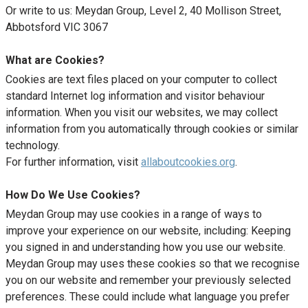
Or write to us: Meydan Group, Level 2, 40 Mollison Street,
Abbotsford VIC 3067
What are Cookies?
Cookies are text files placed on your computer to collect
standard Internet log information and visitor behaviour
information. When you visit our websites, we may collect
information from you automatically through cookies or similar
technology.
For further information, visit
allaboutcookies.org
.
How Do We Use Cookies?
Meydan Group may use cookies in a range of ways to
improve your experience on our website, including: Keeping
you signed in and understanding how you use our website.
Meydan Group may uses these cookies so that we recognise
you on our website and remember your previously selected
preferences. These could include what language you prefer