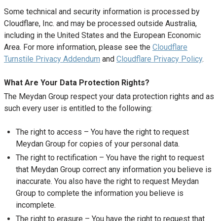
Some technical and security information is processed by
Cloudflare, Inc. and may be processed outside Australia,
including in the United States and the European Economic
Area. For more information, please see the
Cloudflare
Turnstile Privacy Addendum
and
Cloudflare Privacy Policy
.
What Are Your Data Protection Rights?
The Meydan Group respect your data protection rights and as
such every user is entitled to the following:
The right to access – You have the right to request
Meydan Group for copies of your personal data.
The right to rectification – You have the right to request
that Meydan Group correct any information you believe is
inaccurate. You also have the right to request Meydan
Group to complete the information you believe is
incomplete.
The right to erasure – You have the right to request that