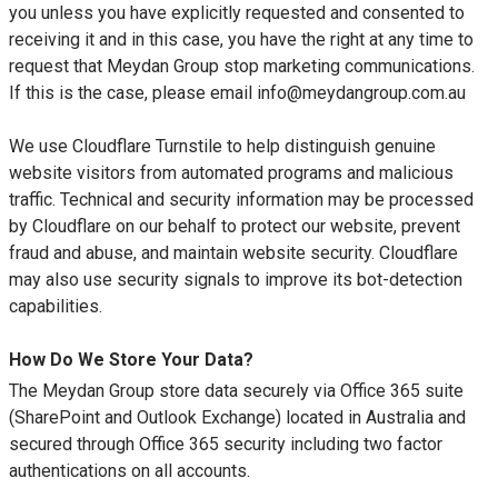
you unless you have explicitly requested and consented to
receiving it and in this case, you have the right at any time to
request that Meydan Group stop marketing communications.
If this is the case, please email info@meydangroup.com.au
We use Cloudflare Turnstile to help distinguish genuine
website visitors from automated programs and malicious
traffic. Technical and security information may be processed
by Cloudflare on our behalf to protect our website, prevent
fraud and abuse, and maintain website security. Cloudflare
may also use security signals to improve its bot-detection
capabilities.
How Do We Store Your Data?
The Meydan Group store data securely via Office 365 suite
(SharePoint and Outlook Exchange) located in Australia and
secured through Office 365 security including two factor
authentications on all accounts.