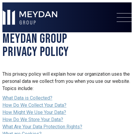
MEYDAN GROUP
PRIVACY POLICY
This privacy policy will explain how our organization uses the
personal data we collect from you when you use our website.
Topics include:
What Data is Collected?
How Do We Collect Your Data?
How Might We Use Your Data?
How Do We Store Your Data?
What Are Your Data Protection Rights?
What are Cookies?