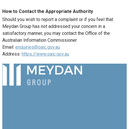
How to Contact the Appropriate Authority
Should you wish to report a complaint or if you feel that
Meydan Group has not addressed your concern in a
satisfactory manner, you may contact the Office of the
Australian Information Commissioner
Email:
enquiries@oaic.gov.au
Address:
https://www.oaic.gov.au