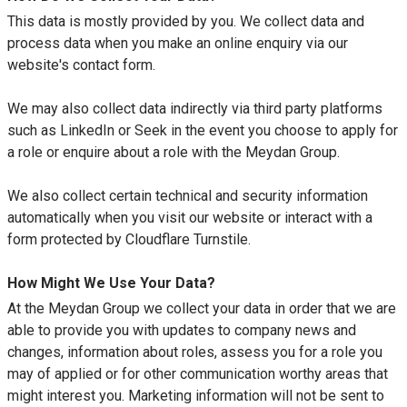
This data is mostly provided by you. We collect data and
process data when you make an online enquiry via our
website's contact form.
We may also collect data indirectly via third party platforms
such as LinkedIn or Seek in the event you choose to apply for
a role or enquire about a role with the Meydan Group.
We also collect certain technical and security information
automatically when you visit our website or interact with a
form protected by Cloudflare Turnstile.
How Might We Use Your Data?
At the Meydan Group we collect your data in order that we are
able to provide you with updates to company news and
changes, information about roles, assess you for a role you
may of applied or for other communication worthy areas that
might interest you. Marketing information will not be sent to