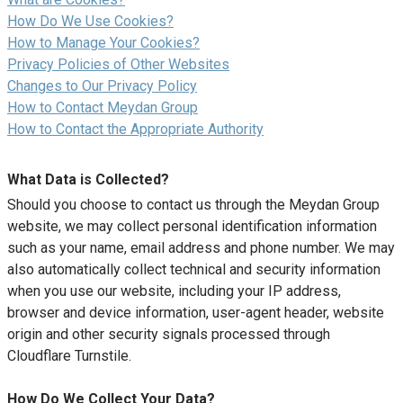
How Do We Use Cookies?
How to Manage Your Cookies?
Privacy Policies of Other Websites
Changes to Our Privacy Policy
How to Contact Meydan Group
How to Contact the Appropriate Authority
What Data is Collected?
Should you choose to contact us through the Meydan Group
website, we may collect personal identification information
such as your name, email address and phone number. We may
also automatically collect technical and security information
when you use our website, including your IP address,
browser and device information, user-agent header, website
origin and other security signals processed through
Cloudflare Turnstile.
How Do We Collect Your Data?