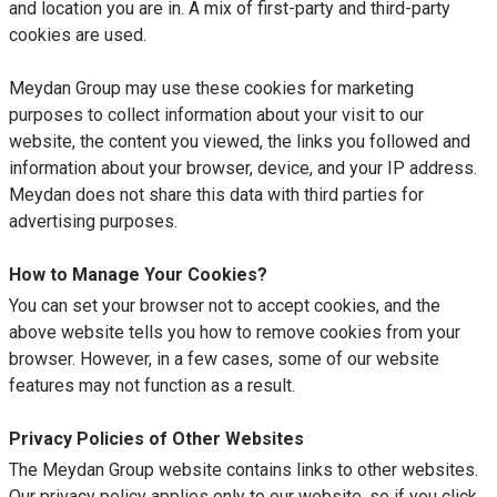
and location you are in. A mix of first-party and third-party
cookies are used.
Meydan Group may use these cookies for marketing
purposes to collect information about your visit to our
website, the content you viewed, the links you followed and
information about your browser, device, and your IP address.
Meydan does not share this data with third parties for
advertising purposes.
How to Manage Your Cookies?
You can set your browser not to accept cookies, and the
above website tells you how to remove cookies from your
browser. However, in a few cases, some of our website
features may not function as a result.
Privacy Policies of Other Websites
The Meydan Group website contains links to other websites.
Our privacy policy applies only to our website, so if you click